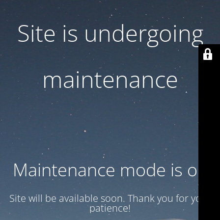
Site is undergoing
maintenance
Maintenance mode is on
Site will be available soon. Thank you for your
patience!