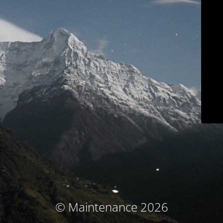
© Maintenance 2026