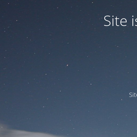
Site
Si