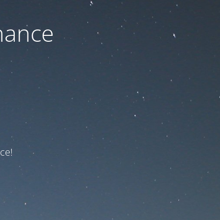
nance
ce!