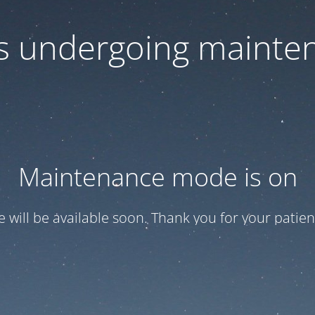
 is undergoing mainte
Maintenance mode is on
te will be available soon. Thank you for your patien