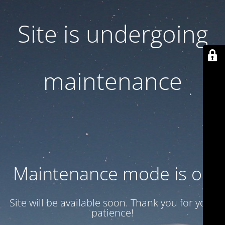
Site is undergoing
maintenance
Maintenance mode is on
Site will be available soon. Thank you for your
patience!