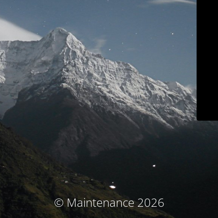
© Maintenance 2026