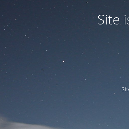
Site
Si