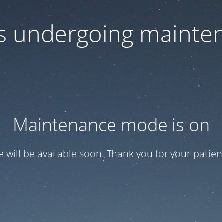
 is undergoing mainte
Maintenance mode is on
te will be available soon. Thank you for your patien