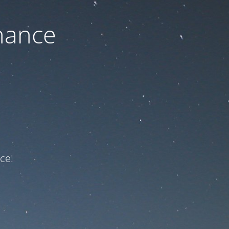
nance
ce!