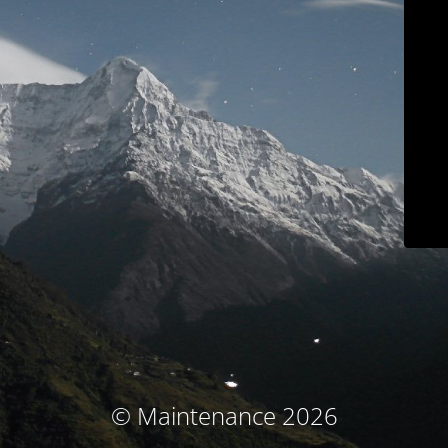
© Maintenance 2026