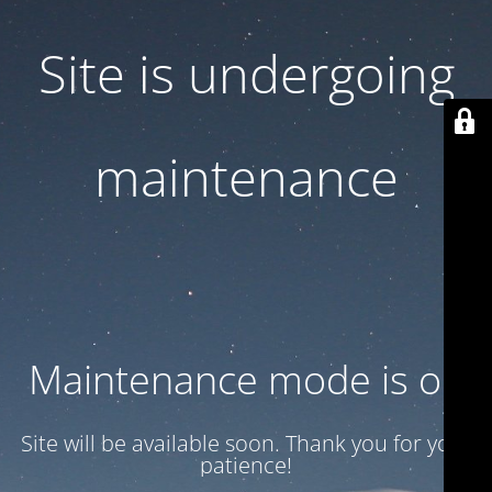
Site is undergoing
maintenance
Maintenance mode is on
Site will be available soon. Thank you for your
patience!