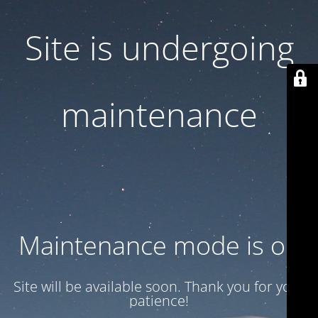
Site is undergoing
maintenance
Maintenance mode is on
Site will be available soon. Thank you for your
patience!