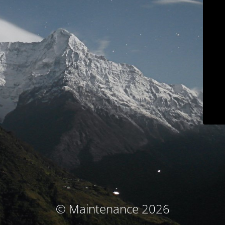
© Maintenance 2026