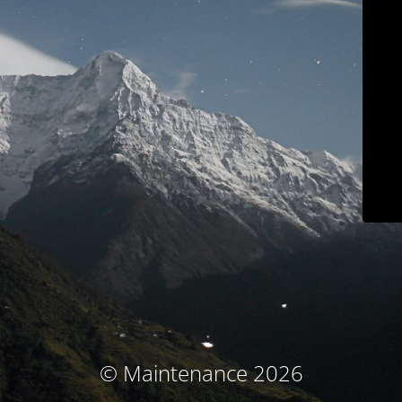
© Maintenance 2026