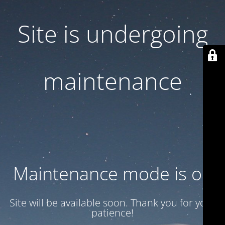
Site is undergoing
maintenance
Maintenance mode is on
Site will be available soon. Thank you for your
patience!