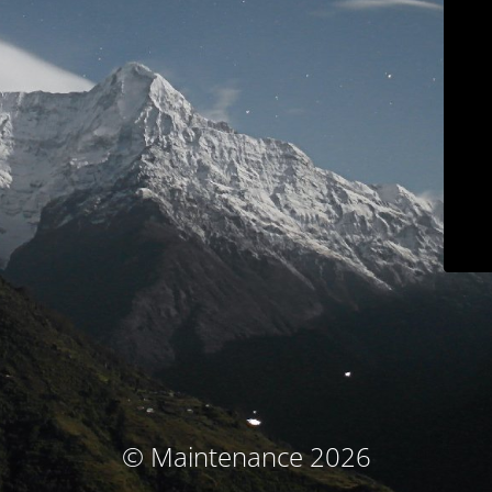
© Maintenance 2026