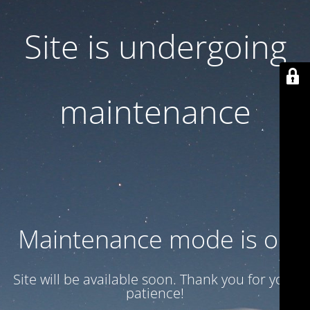
Site is undergoing
maintenance
Maintenance mode is on
Site will be available soon. Thank you for your
patience!