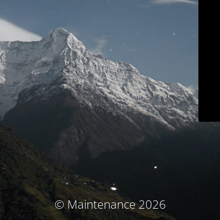
© Maintenance 2026