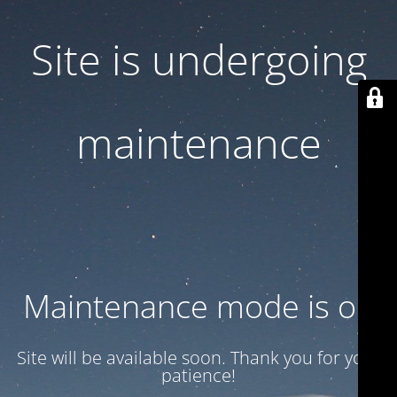
Site is undergoing
maintenance
Maintenance mode is on
Site will be available soon. Thank you for your
patience!