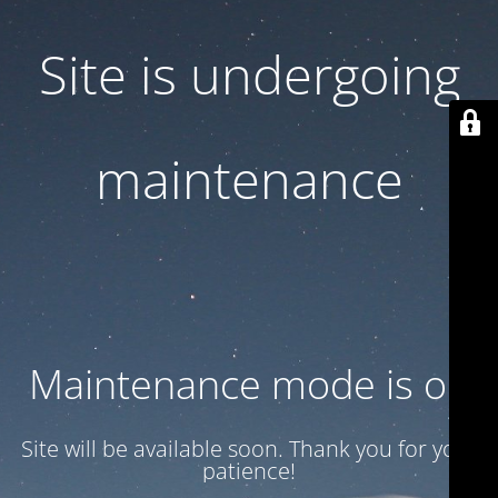
Site is undergoing
maintenance
Maintenance mode is on
Site will be available soon. Thank you for your
patience!