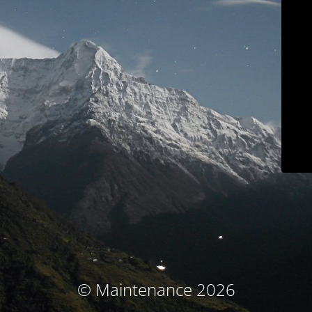
© Maintenance 2026