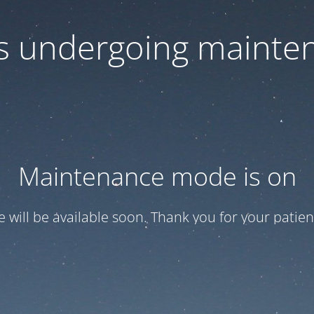
 is undergoing mainte
Maintenance mode is on
te will be available soon. Thank you for your patien