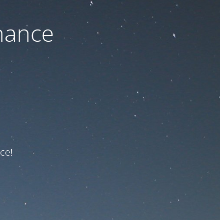
nance
ce!