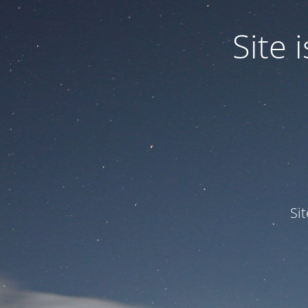
Site
Si