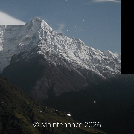
© Maintenance 2026