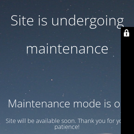
Site is undergoing
maintenance
Maintenance mode is on
Site will be available soon. Thank you for your
patience!