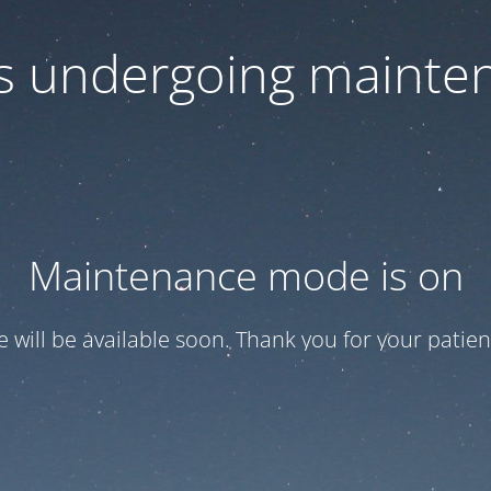
 is undergoing mainte
Maintenance mode is on
te will be available soon. Thank you for your patien