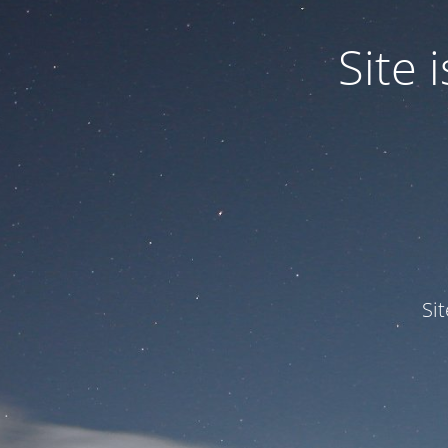
Site
Si