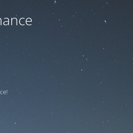
nance
ce!