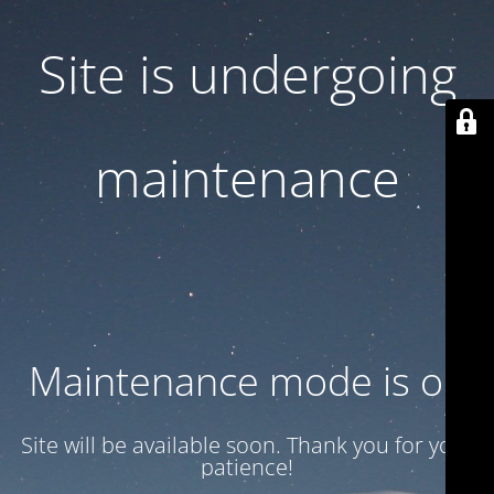
Site is undergoing
maintenance
Maintenance mode is on
Site will be available soon. Thank you for your
patience!