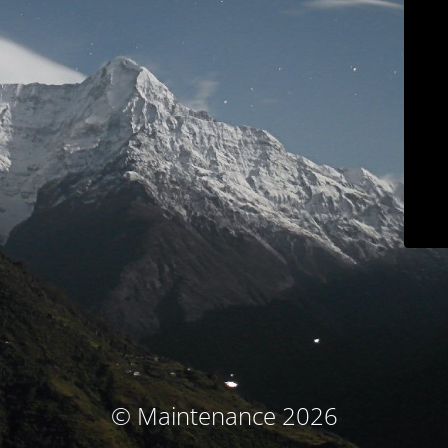
© Maintenance 2026