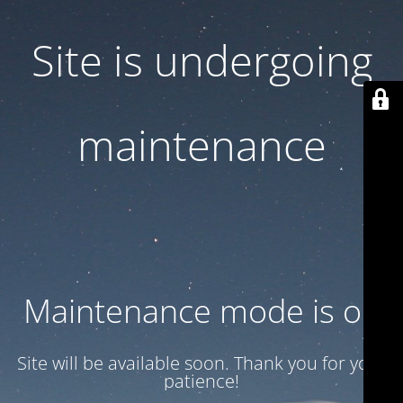
Site is undergoing
maintenance
Maintenance mode is on
Site will be available soon. Thank you for your
patience!