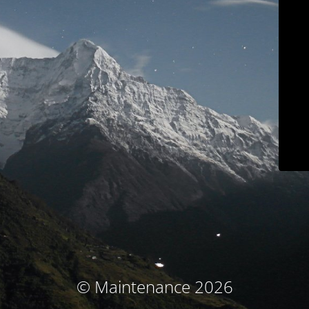
© Maintenance 2026