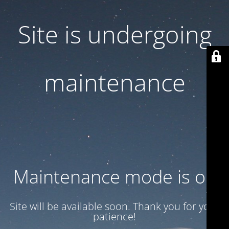
Site is undergoing
maintenance
Maintenance mode is on
Site will be available soon. Thank you for your
patience!