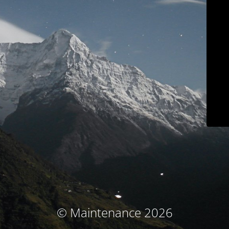
© Maintenance 2026