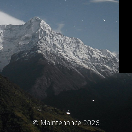
© Maintenance 2026