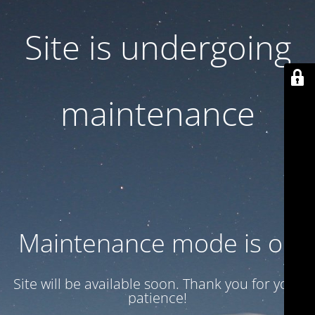
Site is undergoing
maintenance
Maintenance mode is on
Site will be available soon. Thank you for your
patience!