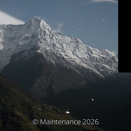
© Maintenance 2026