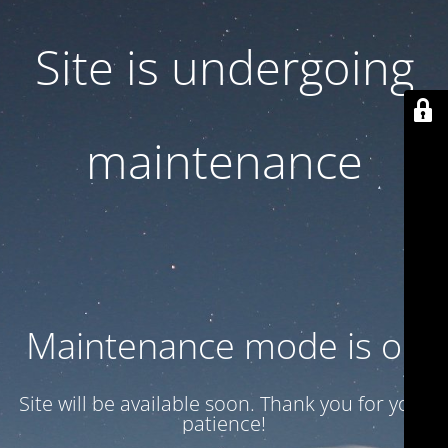
Site is undergoing
maintenance
Maintenance mode is on
Site will be available soon. Thank you for your
patience!