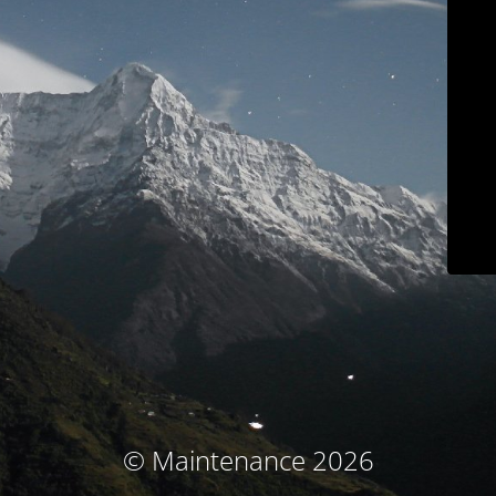
© Maintenance 2026