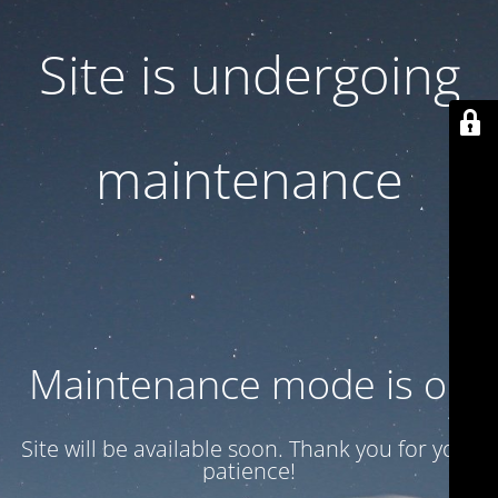
Site is undergoing
maintenance
Maintenance mode is on
Site will be available soon. Thank you for your
patience!