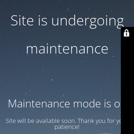
Site is undergoing
maintenance
Maintenance mode is on
Site will be available soon. Thank you for your
patience!