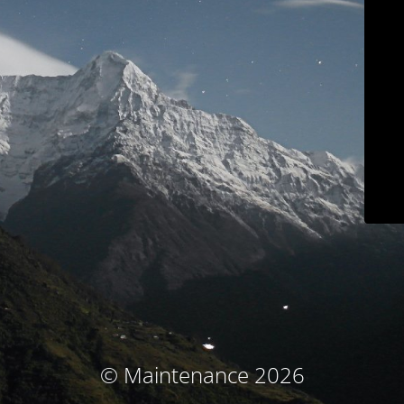
© Maintenance 2026