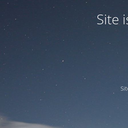
Site
Si