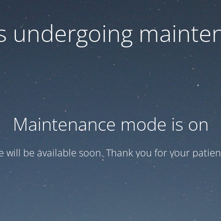
 is undergoing mainte
Maintenance mode is on
te will be available soon. Thank you for your patien