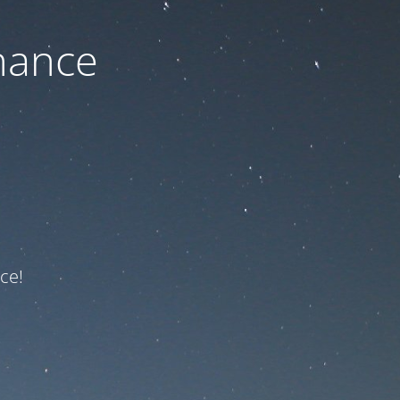
nance
ce!