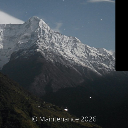
© Maintenance 2026