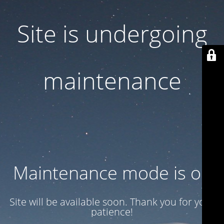
Site is undergoing
maintenance
Maintenance mode is on
Site will be available soon. Thank you for your
patience!