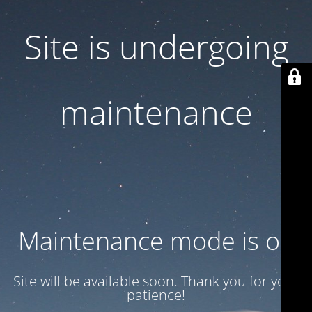
Site is undergoing
maintenance
Maintenance mode is on
Site will be available soon. Thank you for your
patience!