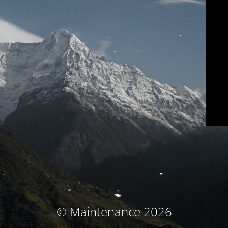
© Maintenance 2026