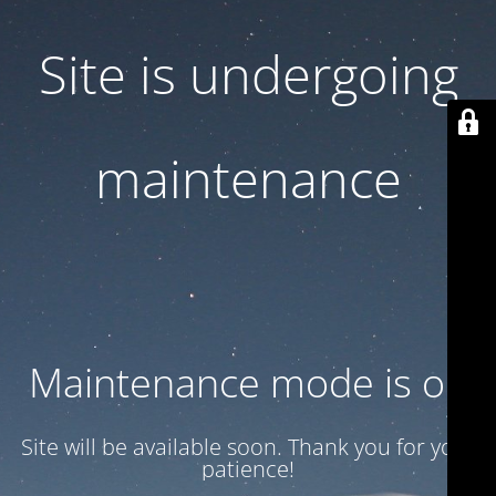
Site is undergoing
maintenance
Maintenance mode is on
Site will be available soon. Thank you for your
patience!