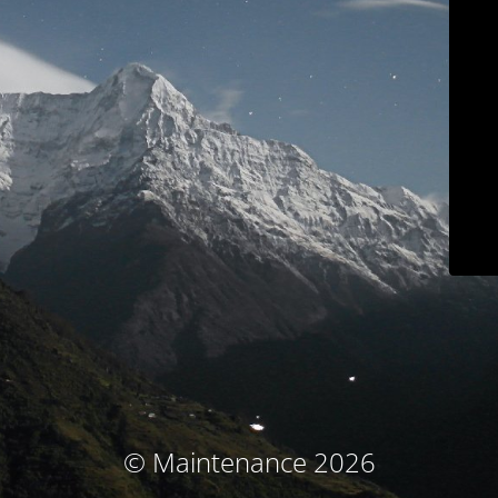
© Maintenance 2026