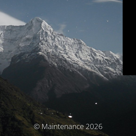
© Maintenance 2026