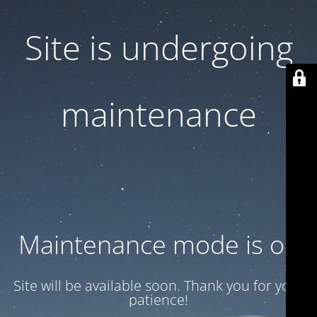
Site is undergoing
maintenance
Maintenance mode is on
Site will be available soon. Thank you for your
patience!