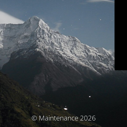
© Maintenance 2026