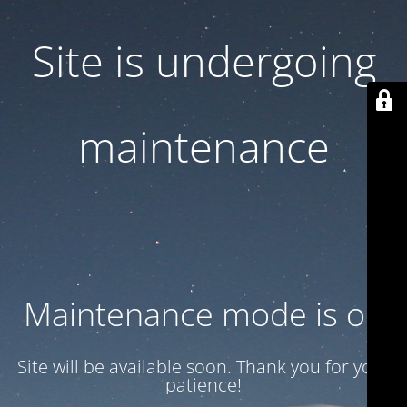
Site is undergoing
maintenance
Maintenance mode is on
Site will be available soon. Thank you for your
patience!