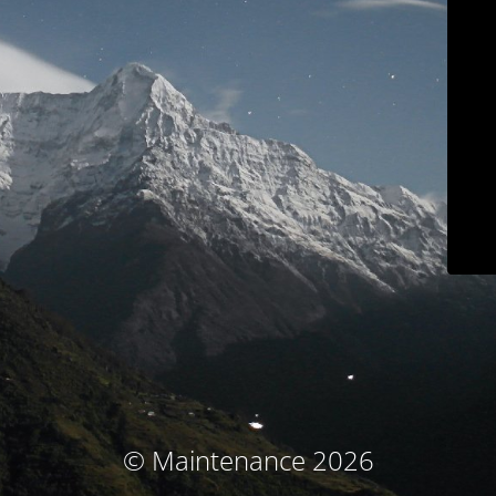
© Maintenance 2026