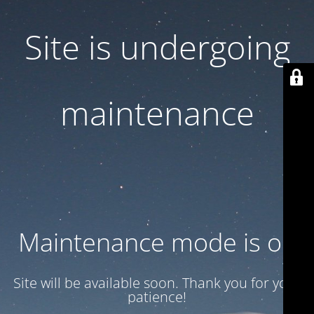
Site is undergoing
maintenance
Maintenance mode is on
Site will be available soon. Thank you for your
patience!