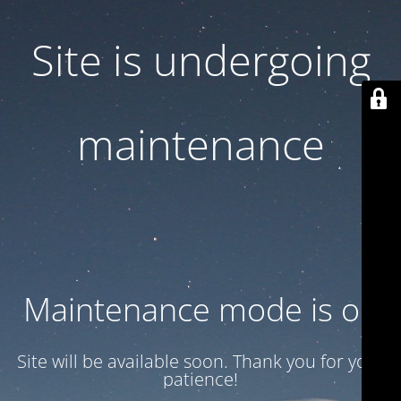
Site is undergoing
maintenance
Maintenance mode is on
Site will be available soon. Thank you for your
patience!