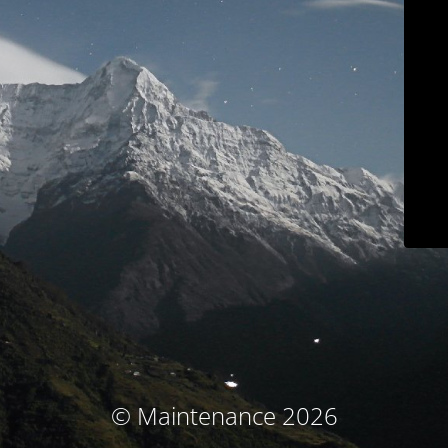
© Maintenance 2026