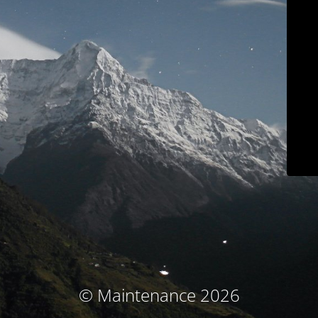
© Maintenance 2026