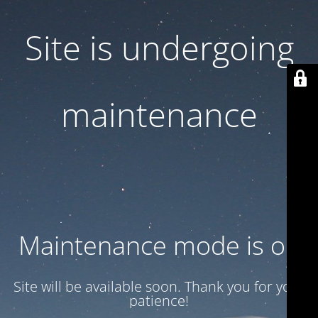
Site is undergoing
maintenance
Maintenance mode is on
Site will be available soon. Thank you for your
patience!