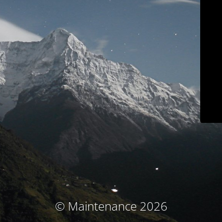
© Maintenance 2026