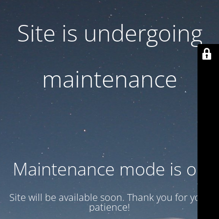
Site is undergoing
maintenance
Maintenance mode is on
Site will be available soon. Thank you for your
patience!