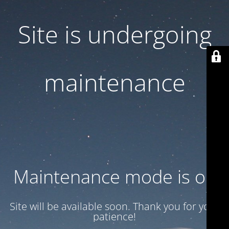
Site is undergoing
maintenance
Maintenance mode is on
Site will be available soon. Thank you for your
patience!