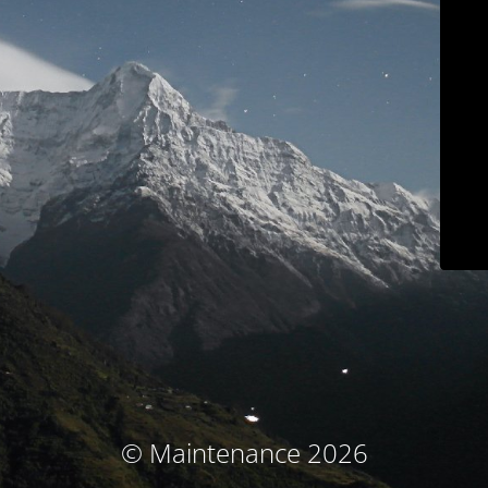
© Maintenance 2026