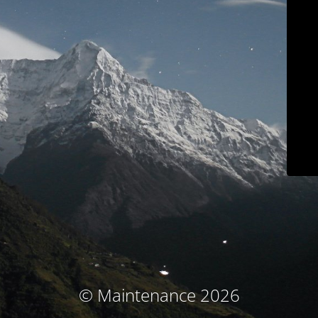
© Maintenance 2026