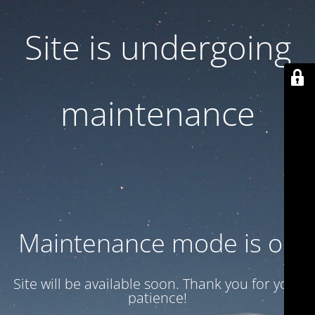
Site is undergoing
maintenance
Maintenance mode is on
Site will be available soon. Thank you for your
patience!