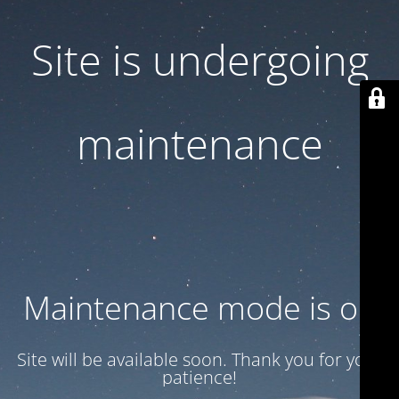
Site is undergoing
maintenance
Maintenance mode is on
Site will be available soon. Thank you for your
patience!