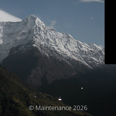
© Maintenance 2026