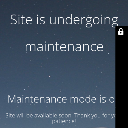
Site is undergoing
maintenance
Maintenance mode is on
Site will be available soon. Thank you for your
patience!