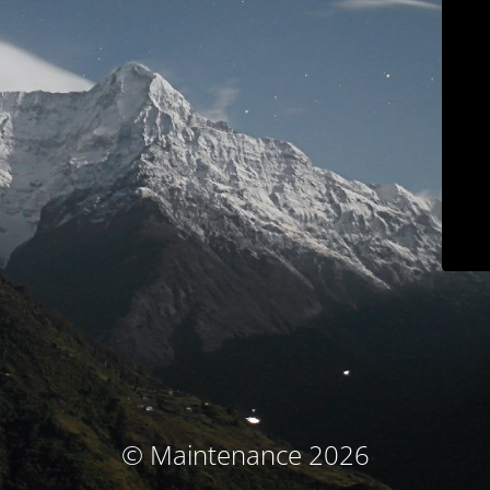
© Maintenance 2026