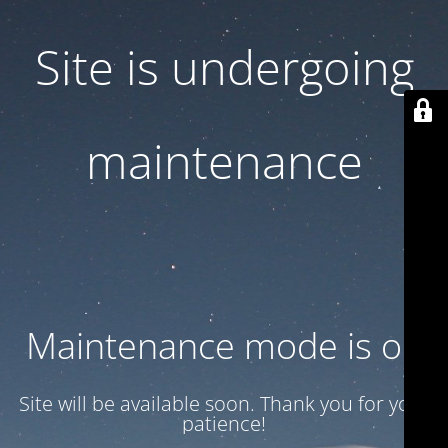
Site is undergoing
maintenance
Maintenance mode is on
Site will be available soon. Thank you for your
patience!