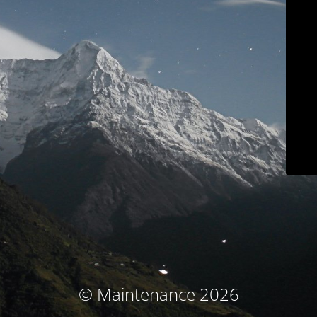
© Maintenance 2026