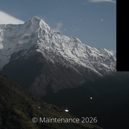
© Maintenance 2026