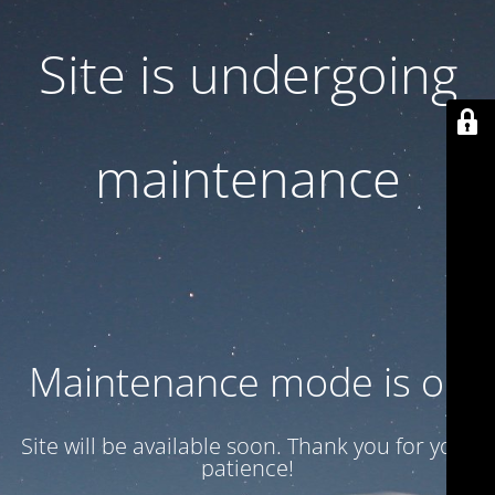
Site is undergoing
maintenance
Maintenance mode is on
Site will be available soon. Thank you for your
patience!