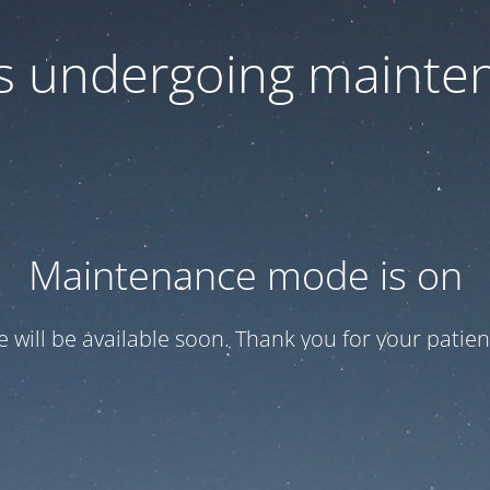
 is undergoing mainte
Maintenance mode is on
te will be available soon. Thank you for your patien