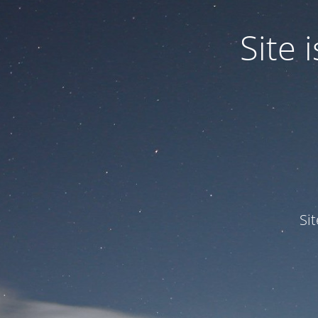
Site
Si