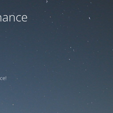
nance
ce!