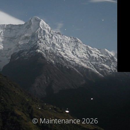
© Maintenance 2026