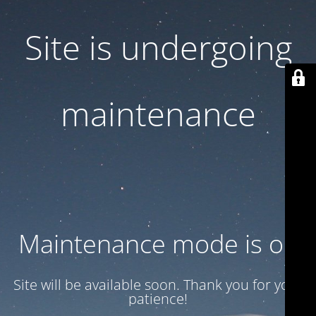
Site is undergoing
maintenance
Maintenance mode is on
Site will be available soon. Thank you for your
patience!