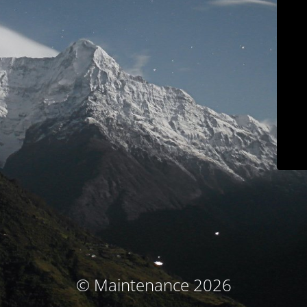
© Maintenance 2026