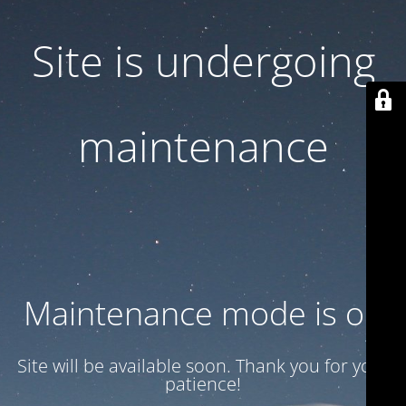
Site is undergoing
maintenance
Maintenance mode is on
Site will be available soon. Thank you for your
patience!