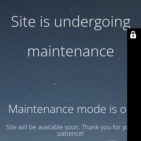
Site is undergoing
maintenance
Maintenance mode is on
Site will be available soon. Thank you for your
patience!