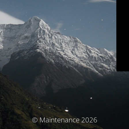
© Maintenance 2026