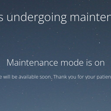
 is undergoing mainte
Maintenance mode is on
te will be available soon. Thank you for your patien