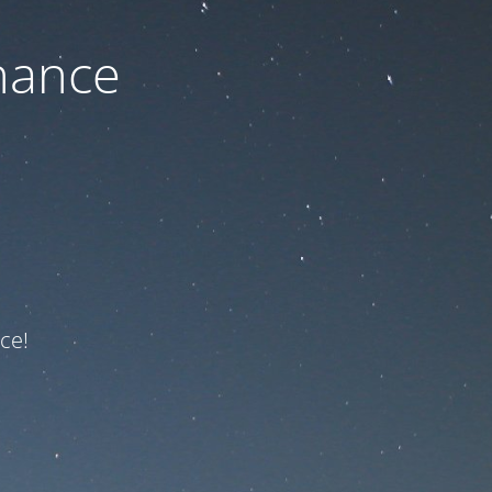
nance
ce!