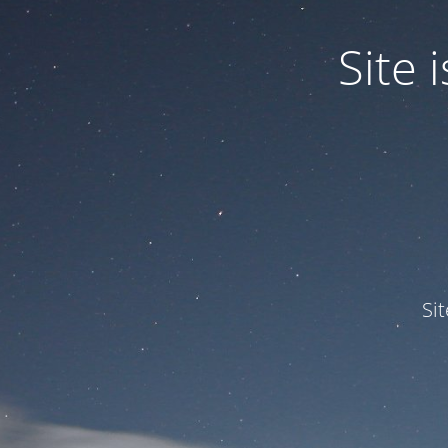
Site
Si