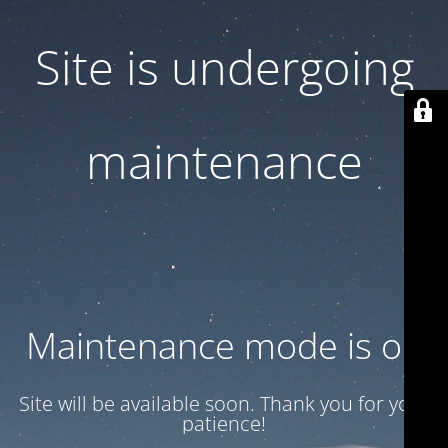
Site is undergoing
maintenance
Maintenance mode is on
Site will be available soon. Thank you for your
patience!