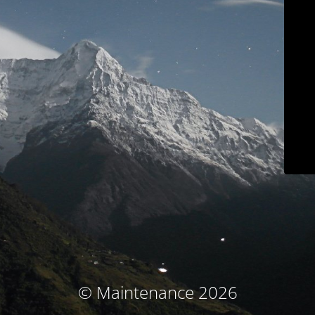
© Maintenance 2026