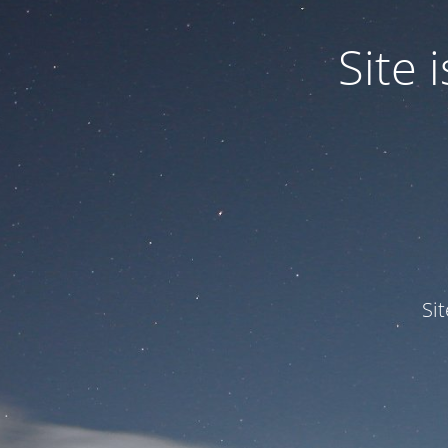
Site
Si