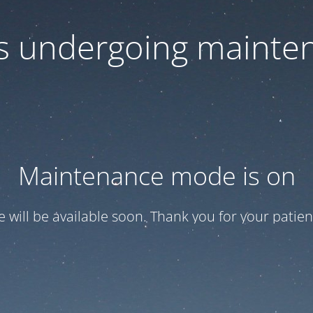
 is undergoing mainte
Maintenance mode is on
te will be available soon. Thank you for your patien