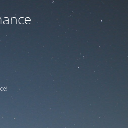
nance
ce!