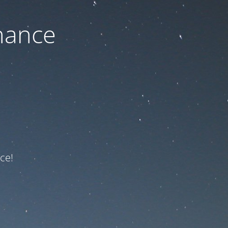
nance
ce!