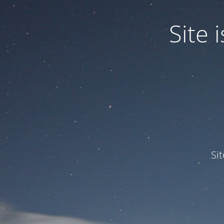
Site
Si