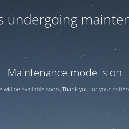
 is undergoing mainte
Maintenance mode is on
te will be available soon. Thank you for your patien