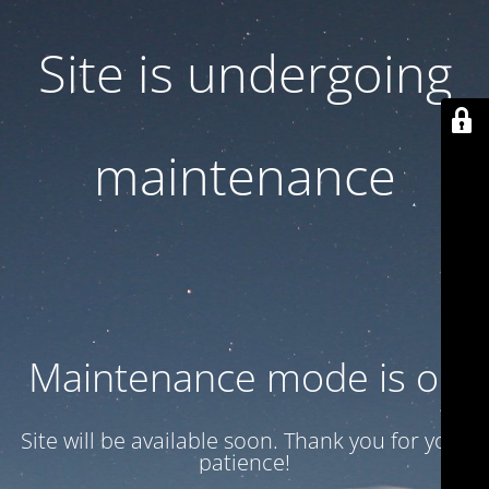
Site is undergoing
maintenance
Maintenance mode is on
Site will be available soon. Thank you for your
patience!