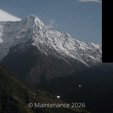
© Maintenance 2026