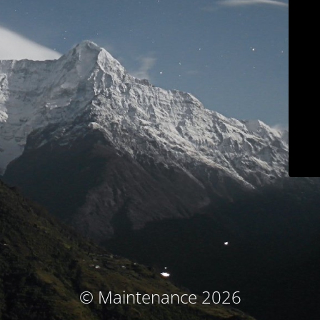
© Maintenance 2026