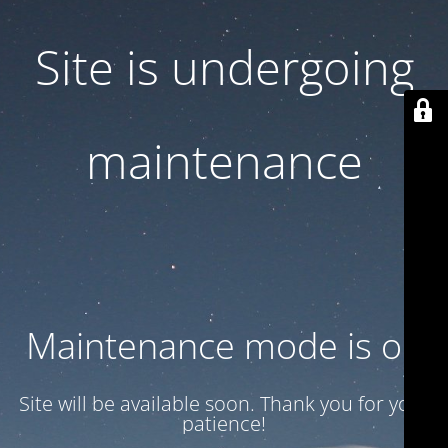
Site is undergoing
maintenance
Maintenance mode is on
Site will be available soon. Thank you for your
patience!