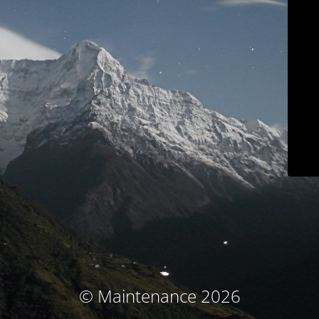
© Maintenance 2026