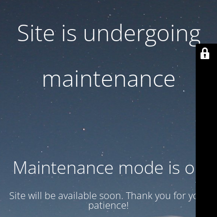
Site is undergoing
maintenance
Maintenance mode is on
Site will be available soon. Thank you for your
patience!