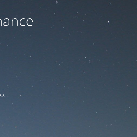
nance
ce!