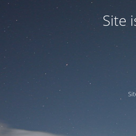
Site
Si