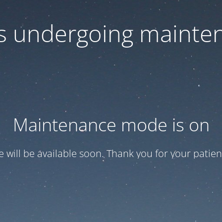
 is undergoing mainte
Maintenance mode is on
te will be available soon. Thank you for your patien