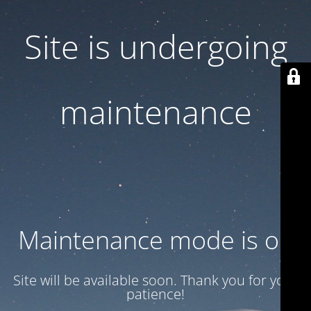
Site is undergoing
maintenance
Maintenance mode is on
Site will be available soon. Thank you for your
patience!