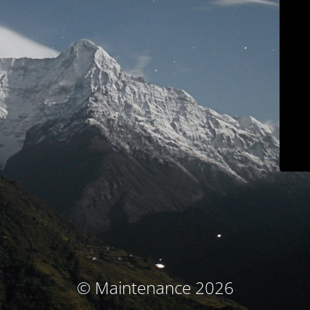
© Maintenance 2026