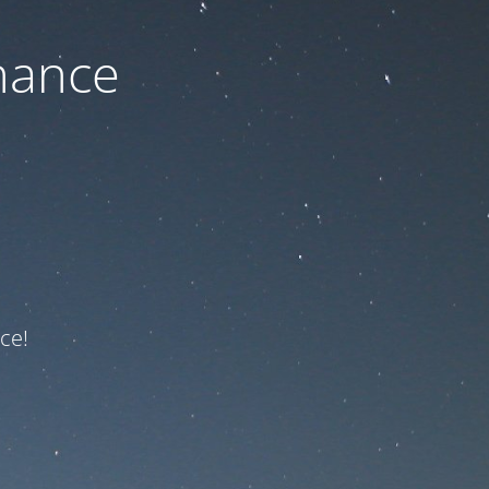
nance
ce!