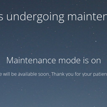
 is undergoing mainte
Maintenance mode is on
te will be available soon. Thank you for your patien