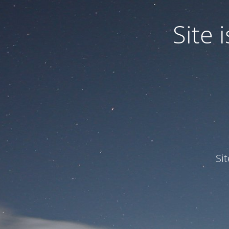
Site
Si